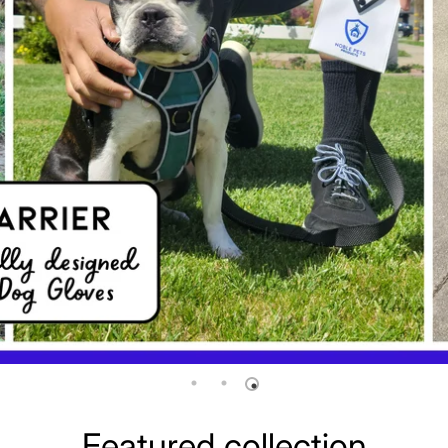
Featured collection