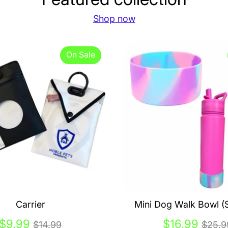
Shop now
On Sale
Carrier
Mini Dog Walk Bowl (S
Regular
Regu
$9.99
$16.99
$14.99
$25.9