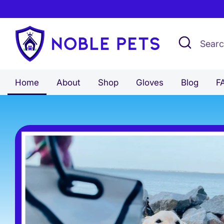
Skip
to
content
Search
Search
our
store
Home
About
Shop
Gloves
Blog
F