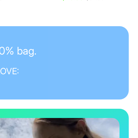
price
50% bag.
LOVE: