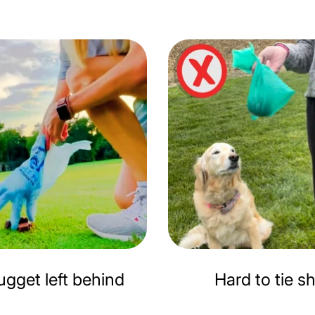
gget left behind
Hard to tie s