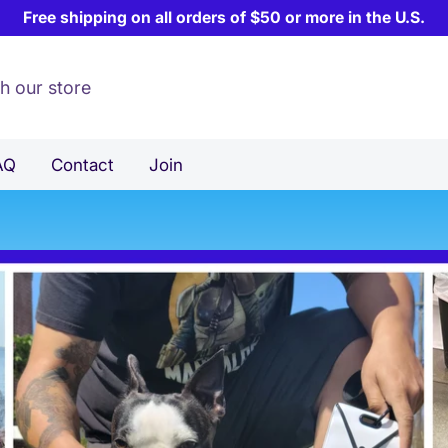
Free shipping on all orders of $50 or more in the U.S.
AQ
Contact
Join