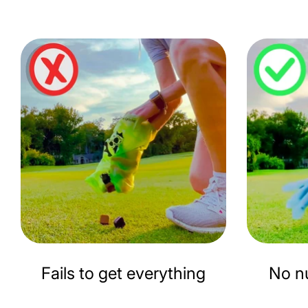
Fails to get everything
No nu