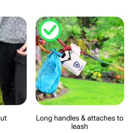
hut
Long handles & attaches to
leash