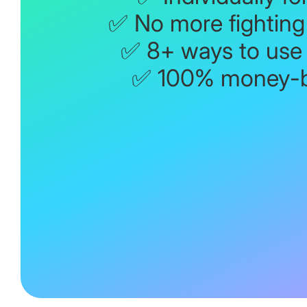
✅ No more fighting 
✅ 8+ ways to use
✅ 100% money-