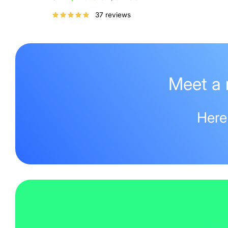
price
37 reviews
Meet a 
Here