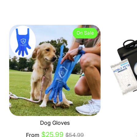
On Sale
Dog Gloves
Regular
$25.99
From
$54.99