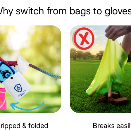
hy switch from bags to glove
ripped & folded
Breaks easi