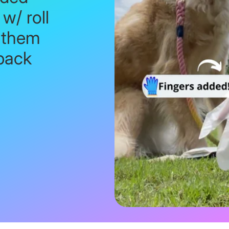
w/ roll
 them
back