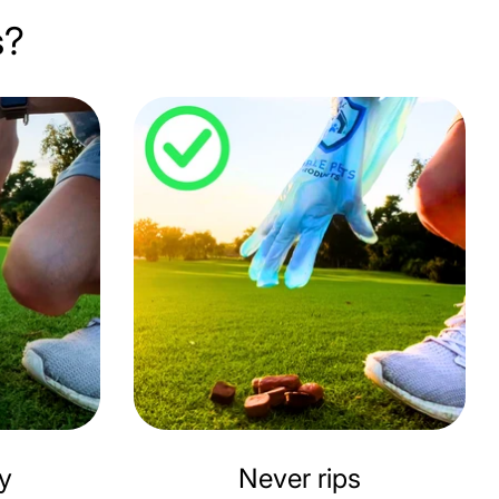
s?
ly
Never rips