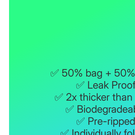
✅ 50% bag + 50% 
✅ Leak Proo
✅ 2x thicker than
✅ Biodegradea
✅ Pre-rippe
✅ Individually fo