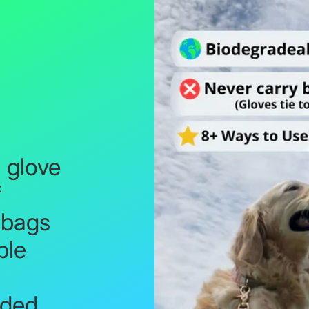
glove
f
 bags
ble
d
lded