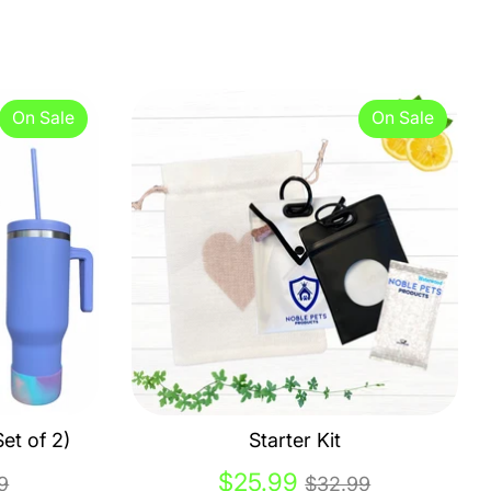
On Sale
On Sale
et of 2)
Starter Kit
lar
Regular
$25.99
9
$32.99