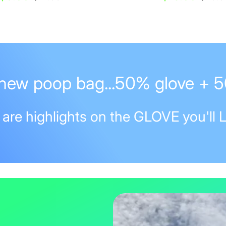
price
price
new poop bag...50% glove + 
 are highlights on the GLOVE you'll 