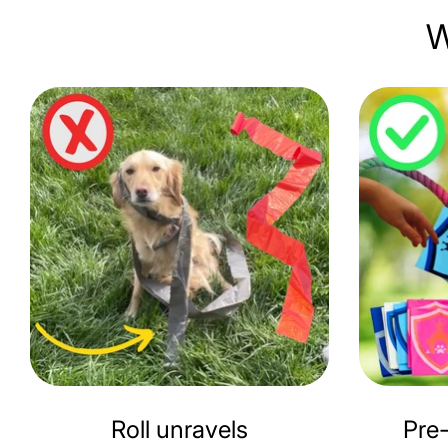
W
Roll unravels
Pre-